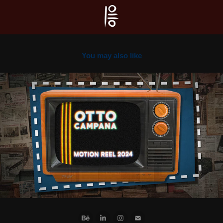
You may also like
2024
Motion Reel 2024