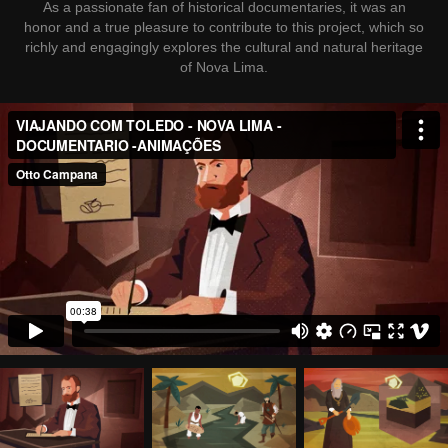
As a passionate fan of historical documentaries, it was an
honor and a true pleasure to contribute to this project, which so
richly and engagingly explores the cultural and natural heritage
of Nova Lima.