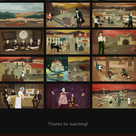
Thanks for watching!