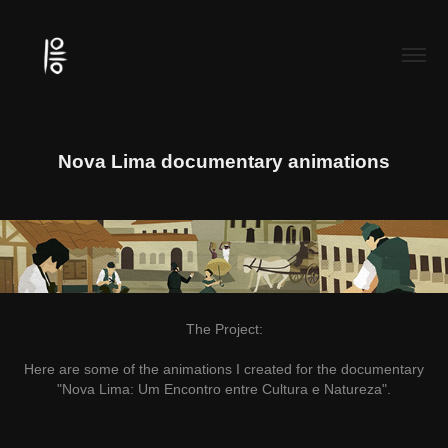
Nova Lima documentary animations
The Project:
Here are some of the animations I created for the documentary
"Nova Lima: Um Encontro entre Cultura e Natureza".